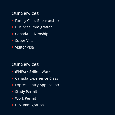
Our Services
Family Class Sponsorship
Business Immigration
Canada Citizenship
Super Visa
Visitor Visa
Our Services
(PNPs) / Skilled Worker
Canada Experience Class
Express Entry Application
Study Permit
Work Permit
U.S. Immigration