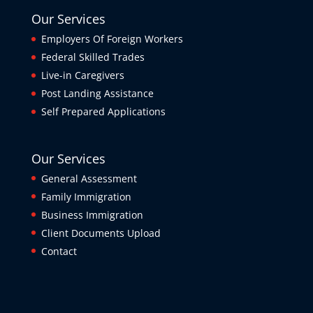
Our Services
Employers Of Foreign Workers
Federal Skilled Trades
Live-in Caregivers
Post Landing Assistance
Self Prepared Applications
Our Services
General Assessment
Family Immigration
Business Immigration
Client Documents Upload
Contact