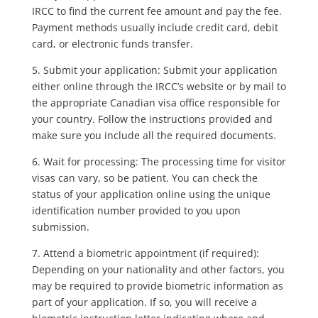
IRCC to find the current fee amount and pay the fee.
Payment methods usually include credit card, debit
card, or electronic funds transfer.
5. Submit your application: Submit your application
either online through the IRCC’s website or by mail to
the appropriate Canadian visa office responsible for
your country. Follow the instructions provided and
make sure you include all the required documents.
6. Wait for processing: The processing time for visitor
visas can vary, so be patient. You can check the
status of your application online using the unique
identification number provided to you upon
submission.
7. Attend a biometric appointment (if required):
Depending on your nationality and other factors, you
may be required to provide biometric information as
part of your application. If so, you will receive a