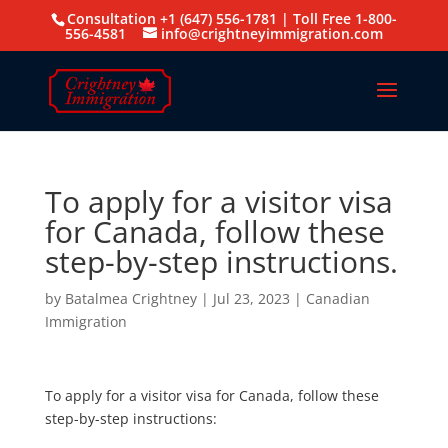
Consultation +1 (647) 556-1781 | Toll Free 1-800-
556-4581
info@crightneyimmigration.com
To apply for a visitor visa
for Canada, follow these
step-by-step instructions.
by
Batalmea Crightney
|
Jul 23, 2023
|
Canadian
Immigration
To apply for a visitor visa for Canada, follow these
step-by-step instructions: