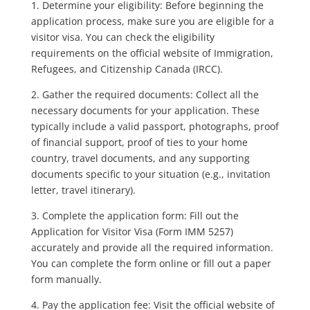
1. Determine your eligibility: Before beginning the
application process, make sure you are eligible for a
visitor visa. You can check the eligibility
requirements on the official website of Immigration,
Refugees, and Citizenship Canada (IRCC).
2. Gather the required documents: Collect all the
necessary documents for your application. These
typically include a valid passport, photographs, proof
of financial support, proof of ties to your home
country, travel documents, and any supporting
documents specific to your situation (e.g., invitation
letter, travel itinerary).
3. Complete the application form: Fill out the
Application for Visitor Visa (Form IMM 5257)
accurately and provide all the required information.
You can complete the form online or fill out a paper
form manually.
4. Pay the application fee: Visit the official website of