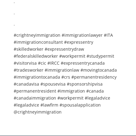
.
.
.
#crightneyimmigration #immigrationlawyer #ITA
#immigrationconsultant #expressentry
#skilledworker #expressentrydraw
#federalskilledworker #workpermit #studypermit
#visitorvisa #cic #IRCC #expressentrycanada
#tradesworker #immigrationlaw #movingtocanada
#immigrationtocanada #crs #permanentresidency
#canadavisa #spousevisa #sponsorshipvisa
#permanentresident #immigration #canada
#canadaimmigration #workpermit #legaladvice
#legaladvice #lawfirm #spousalapplication
@crightneyimmigration