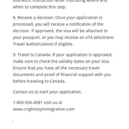
biometric instruction letter indicating where and
when to complete this step.
8. Receive a decision: Once your application is
processed, you will receive a notification of the
decision. If approved, the visa will be attached to
your passport, or you may receive an eTA (electronic
Travel Authorization) if eligible.
9. Travel to Canada: If your application is approved,
make sure to check the validity dates on your visa.
Ensure that you have all the necessary travel
documents and proof of financial support with you
before traveling to Canada.
Contact us to start your application.
1-800-556-4581 visit us at
www.crightneyimmigration.com
.