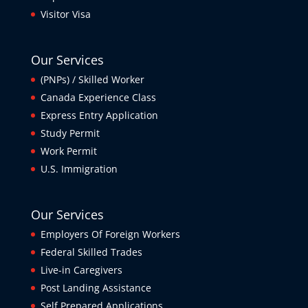
Visitor Visa
Our Services
(PNPs) / Skilled Worker
Canada Experience Class
Express Entry Application
Study Permit
Work Permit
U.S. Immigration
Our Services
Employers Of Foreign Workers
Federal Skilled Trades
Live-in Caregivers
Post Landing Assistance
Self Prepared Applications