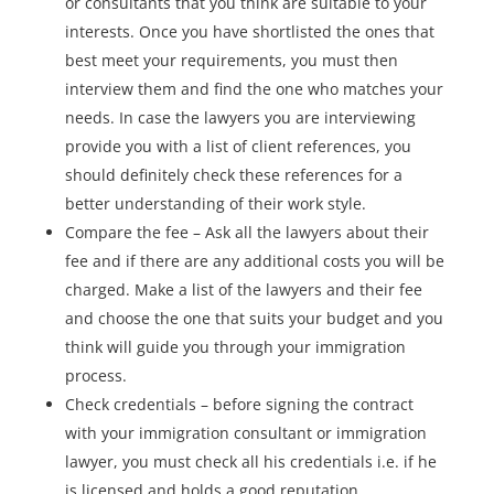
or consultants that you think are suitable to your
interests. Once you have shortlisted the ones that
best meet your requirements, you must then
interview them and find the one who matches your
needs. In case the lawyers you are interviewing
provide you with a list of client references, you
should definitely check these references for a
better understanding of their work style.
Compare the fee – Ask all the lawyers about their
fee and if there are any additional costs you will be
charged. Make a list of the lawyers and their fee
and choose the one that suits your budget and you
think will guide you through your immigration
process.
Check credentials – before signing the contract
with your immigration consultant or immigration
lawyer, you must check all his credentials i.e. if he
is licensed and holds a good reputation.