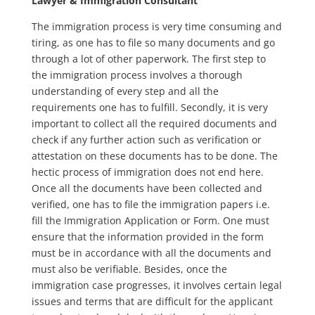
Lawyer & Immigration Consultant
The immigration process is very time consuming and
tiring, as one has to file so many documents and go
through a lot of other paperwork. The first step to
the immigration process involves a thorough
understanding of every step and all the
requirements one has to fulfill. Secondly, it is very
important to collect all the required documents and
check if any further action such as verification or
attestation on these documents has to be done. The
hectic process of immigration does not end here.
Once all the documents have been collected and
verified, one has to file the immigration papers i.e.
fill the Immigration Application or Form. One must
ensure that the information provided in the form
must be in accordance with all the documents and
must also be verifiable. Besides, once the
immigration case progresses, it involves certain legal
issues and terms that are difficult for the applicant