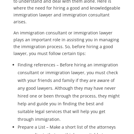
to understand and deal with them alone. Here is
where the need for hiring a good and knowledgeable
immigration lawyer and immigration consultant
arises.
An immigration consultant or immigration lawyer
plays an important role in assisting you in managing
the immigration process. So, before hiring a good
lawyer, you must follow certain tips:
Finding references – Before hiring an immigration
consultant or immigration lawyer, you must check
with your friends and family if they are aware of
any good lawyers. Although they may have never
hired one or been through the process, they might
help and guide you in finding the best and
suitable legal services that will help you get
through immigration.
Prepare a List – Make a short list of the attorneys