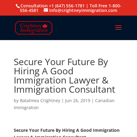
Consultation +1 (647) 556-1781 | Toll Free 1-800-
556-4581
info@crightneyimmigration.com
Secure Your Future By
Hiring A Good
Immigration Lawyer &
Immigration Consultant
by
Batalmea Crightney
|
Jun 26, 2019
|
Canadian
Immigration
Secure Your Future By Hiring A Good Immigration