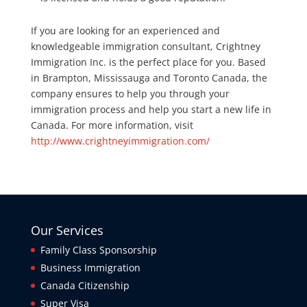
If you are looking for an experienced and
knowledgeable immigration consultant, Crightney
Immigration Inc. is the perfect place for you. Based
in Brampton, Mississauga and Toronto Canada, the
company ensures to help you through your
immigration process and help you start a new life in
Canada. For more information, visit
http://www.crightneyimmigration.com/
Our Services
Family Class Sponsorship
Business Immigration
Canada Citizenship
Super Visa