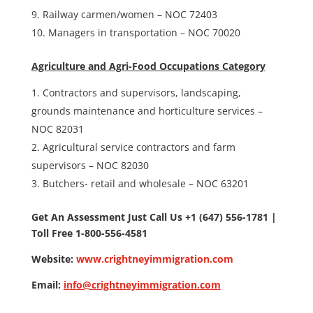
Railway carmen/women – NOC 72403
Managers in transportation – NOC 70020
Agriculture and Agri-Food Occupations Category
Contractors and supervisors, landscaping,
grounds maintenance and horticulture services –
NOC 82031
Agricultural service contractors and farm
supervisors – NOC 82030
Butchers- retail and wholesale – NOC 63201
Get An Assessment Just Call Us +1 (647) 556-1781 |
Toll Free 1-800-556-4581
Website:
www.crightneyimmigration.com
Email:
info@crightneyimmigration.com