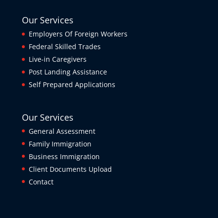
Our Services
Employers Of Foreign Workers
Federal Skilled Trades
Live-in Caregivers
Post Landing Assistance
Self Prepared Applications
Our Services
General Assessment
Family Immigration
Business Immigration
Client Documents Upload
Contact