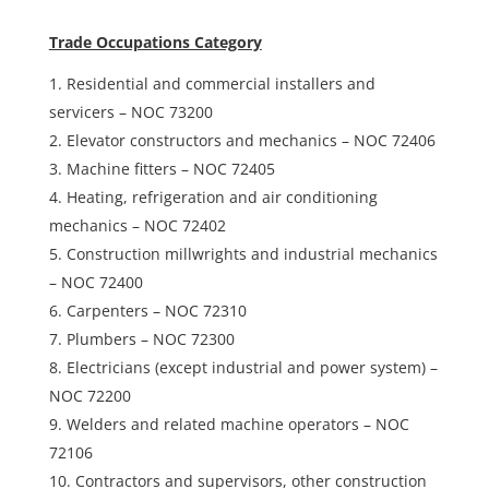
Trade Occupations Category
Residential and commercial installers and
servicers – NOC 73200
Elevator constructors and mechanics – NOC 72406
Machine fitters – NOC 72405
Heating, refrigeration and air conditioning
mechanics – NOC 72402
Construction millwrights and industrial mechanics
– NOC 72400
Carpenters – NOC 72310
Plumbers – NOC 72300
Electricians (except industrial and power system) –
NOC 72200
Welders and related machine operators – NOC
72106
Contractors and supervisors, other construction