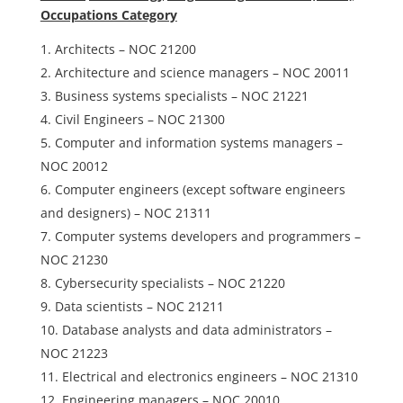
Occupations Category
Architects – NOC 21200
Architecture and science managers – NOC 20011
Business systems specialists – NOC 21221
Civil Engineers – NOC 21300
Computer and information systems managers –
NOC 20012
Computer engineers (except software engineers
and designers) – NOC 21311
Computer systems developers and programmers –
NOC 21230
Cybersecurity specialists – NOC 21220
Data scientists – NOC 21211
Database analysts and data administrators –
NOC 21223
Electrical and electronics engineers – NOC 21310
Engineering managers – NOC 20010