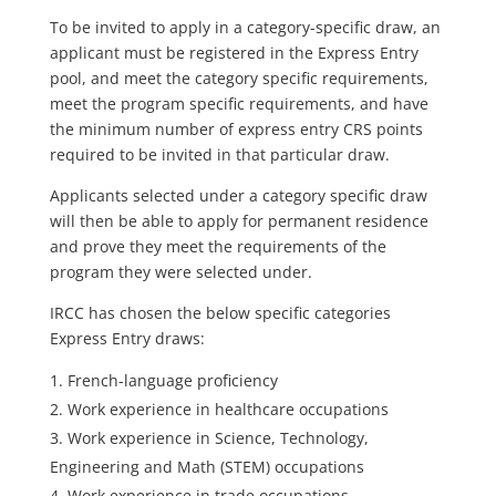
To be invited to apply in a category-specific draw, an
applicant must be registered in the Express Entry
pool, and meet the category specific requirements,
meet the program specific requirements, and have
the minimum number of express entry CRS points
required to be invited in that particular draw.
Applicants selected under a category specific draw
will then be able to apply for permanent residence
and prove they meet the requirements of the
program they were selected under.
IRCC has chosen the below specific categories
Express Entry draws:
French-language proficiency
Work experience in healthcare occupations
Work experience in Science, Technology,
Engineering and Math (STEM) occupations
Work experience in trade occupations