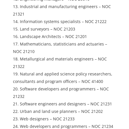
Industrial and manufacturing engineers – NOC
21321
Information systems specialists – NOC 21222
Land surveyors – NOC 21203
Landscape Architects – NOC 21201
Mathematicians, statisticians and actuaries –
NOC 21210
Metallurgical and materials engineers – NOC
21322
Natural and applied science policy researchers,
consultants and program officers – NOC 41400
Software developers and programmers – NOC
21232
Software engineers and designers – NOC 21231
Urban and land use planners – NOC 21202
Web designers – NOC 21233
Web developers and programmers – NOC 21234