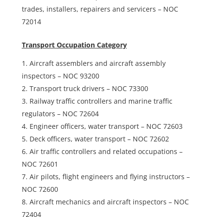
trades, installers, repairers and servicers – NOC
72014
Transport Occupation Category
Aircraft assemblers and aircraft assembly
inspectors – NOC 93200
Transport truck drivers – NOC 73300
Railway traffic controllers and marine traffic
regulators – NOC 72604
Engineer officers, water transport – NOC 72603
Deck officers, water transport – NOC 72602
Air traffic controllers and related occupations –
NOC 72601
Air pilots, flight engineers and flying instructors –
NOC 72600
Aircraft mechanics and aircraft inspectors – NOC
72404