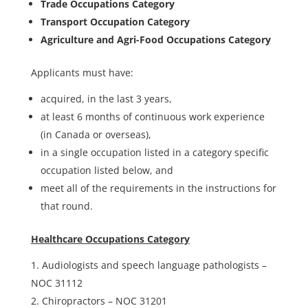
Trade Occupations Category
Transport Occupation Category
Agriculture and Agri-Food Occupations Category
Applicants must have:
acquired, in the last 3 years,
at least 6 months of continuous work experience
(in Canada or overseas),
in a single occupation listed in a category specific
occupation listed below, and
meet all of the requirements in the instructions for
that round.
Healthcare Occupations Category
Audiologists and speech language pathologists –
NOC 31112
Chiropractors – NOC 31201