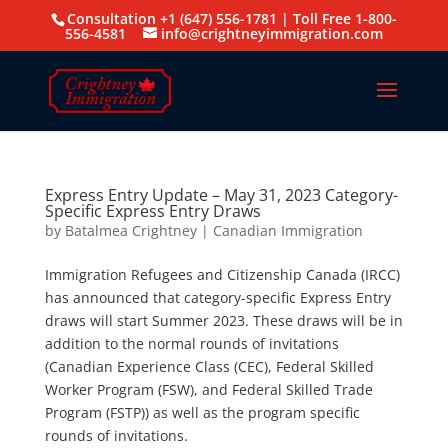
Consultation +1 (647) 556-1781 | Toll Free 1-800-
556-4581
info@crightneyimmigration.com
Express Entry Update – May 31, 2023 Category-
Specific Express Entry Draws
by
Batalmea Crightney
|
Canadian Immigration
Immigration Refugees and Citizenship Canada (IRCC)
has announced that category-specific Express Entry
draws will start Summer 2023. These draws will be in
addition to the normal rounds of invitations
(Canadian Experience Class (CEC), Federal Skilled
Worker Program (FSW), and Federal Skilled Trade
Program (FSTP)) as well as the program specific
rounds of invitations.