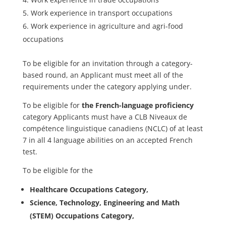
Work experience in transport occupations
Work experience in agriculture and agri-food
occupations
To be eligible for an invitation through a category-
based round, an Applicant must meet all of the
requirements under the category applying under.
To be eligible for
the French-language proficiency
category Applicants must have a CLB Niveaux de
compétence linguistique canadiens (NCLC) of at least
7 in all 4 language abilities on an accepted French
test.
To be eligible for the
Healthcare Occupations Category,
Science, Technology, Engineering and Math
(STEM) Occupations Category,