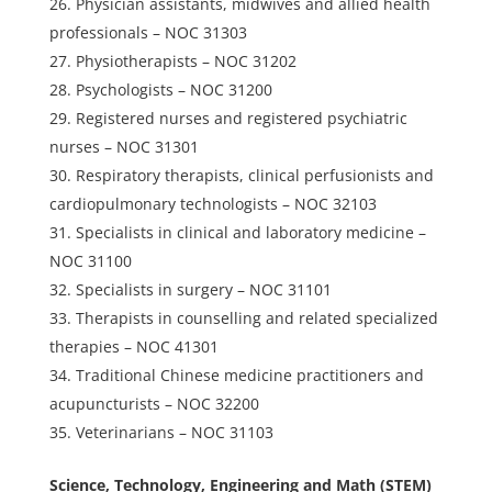
Physician assistants, midwives and allied health
professionals – NOC 31303
Physiotherapists – NOC 31202
Psychologists – NOC 31200
Registered nurses and registered psychiatric
nurses – NOC 31301
Respiratory therapists, clinical perfusionists and
cardiopulmonary technologists – NOC 32103
Specialists in clinical and laboratory medicine –
NOC 31100
Specialists in surgery – NOC 31101
Therapists in counselling and related specialized
therapies – NOC 41301
Traditional Chinese medicine practitioners and
acupuncturists – NOC 32200
Veterinarians – NOC 31103
Science, Technology, Engineering and Math (STEM)