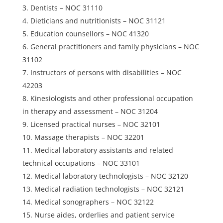
Dentists – NOC 31110
Dieticians and nutritionists – NOC 31121
Education counsellors – NOC 41320
General practitioners and family physicians – NOC
31102
Instructors of persons with disabilities – NOC
42203
Kinesiologists and other professional occupation
in therapy and assessment – NOC 31204
Licensed practical nurses – NOC 32101
Massage therapists – NOC 32201
Medical laboratory assistants and related
technical occupations – NOC 33101
Medical laboratory technologists – NOC 32120
Medical radiation technologists – NOC 32121
Medical sonographers – NOC 32122
Nurse aides, orderlies and patient service