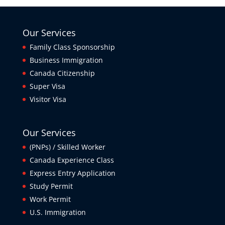
Our Services
Family Class Sponsorship
Business Immigration
Canada Citizenship
Super Visa
Visitor Visa
Our Services
(PNPs) / Skilled Worker
Canada Experience Class
Express Entry Application
Study Permit
Work Permit
U.S. Immigration