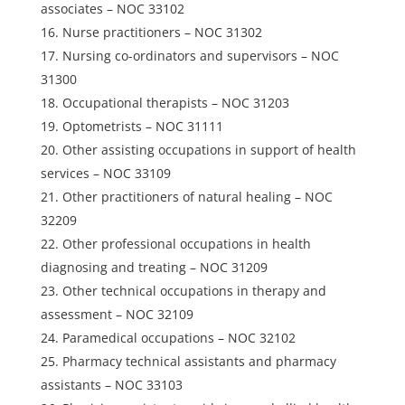
associates – NOC 33102
Nurse practitioners – NOC 31302
Nursing co-ordinators and supervisors – NOC
31300
Occupational therapists – NOC 31203
Optometrists – NOC 31111
Other assisting occupations in support of health
services – NOC 33109
Other practitioners of natural healing – NOC
32209
Other professional occupations in health
diagnosing and treating – NOC 31209
Other technical occupations in therapy and
assessment – NOC 32109
Paramedical occupations – NOC 32102
Pharmacy technical assistants and pharmacy
assistants – NOC 33103