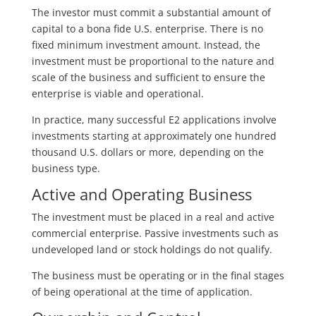
The investor must commit a substantial amount of
capital to a bona fide U.S. enterprise. There is no
fixed minimum investment amount. Instead, the
investment must be proportional to the nature and
scale of the business and sufficient to ensure the
enterprise is viable and operational.
In practice, many successful E2 applications involve
investments starting at approximately one hundred
thousand U.S. dollars or more, depending on the
business type.
Active and Operating Business
The investment must be placed in a real and active
commercial enterprise. Passive investments such as
undeveloped land or stock holdings do not qualify.
The business must be operating or in the final stages
of being operational at the time of application.