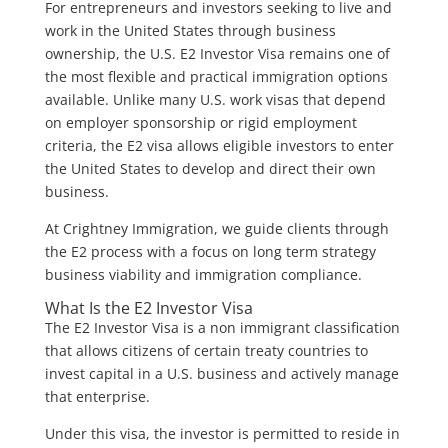
For entrepreneurs and investors seeking to live and
work in the United States through business
ownership, the U.S. E2 Investor Visa remains one of
the most flexible and practical immigration options
available. Unlike many U.S. work visas that depend
on employer sponsorship or rigid employment
criteria, the E2 visa allows eligible investors to enter
the United States to develop and direct their own
business.
At Crightney Immigration, we guide clients through
the E2 process with a focus on long term strategy
business viability and immigration compliance.
What Is the E2 Investor Visa
The E2 Investor Visa is a non immigrant classification
that allows citizens of certain treaty countries to
invest capital in a U.S. business and actively manage
that enterprise.
Under this visa, the investor is permitted to reside in