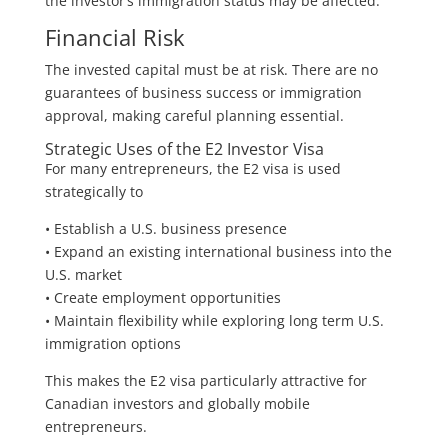
the investor’s immigration status may be affected.
Financial Risk
The invested capital must be at risk. There are no
guarantees of business success or immigration
approval, making careful planning essential.
Strategic Uses of the E2 Investor Visa
For many entrepreneurs, the E2 visa is used
strategically to
• Establish a U.S. business presence
• Expand an existing international business into the
U.S. market
• Create employment opportunities
• Maintain flexibility while exploring long term U.S.
immigration options
This makes the E2 visa particularly attractive for
Canadian investors and globally mobile
entrepreneurs.