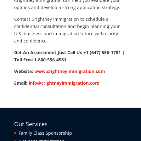
Crightney Immigration can help you evaluate your
options and develop a strong application strategy.
Contact Crightney Immigration to schedule a
confidential consultation and begin planning your
U.S. business and immigration future with clarity
and confidence.
Get An Assessment Just Call Us +1 (647) 556-1781 |
Toll Free 1-800-556-4581
Website:
www.crightneyimmigration.com
Email:
info@crightneyimmigration.com
Our Services
Family Class Sponsorship