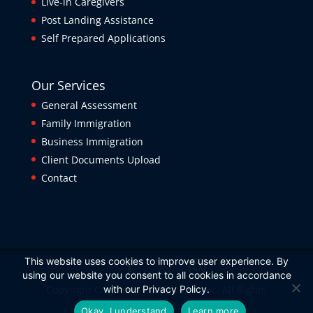
Live-in Caregivers
Post Landing Assistance
Self Prepared Applications
Our Services
General Assessment
Family Immigration
Business Immigration
Client Documents Upload
Contact
This website uses cookies to improve user experience. By
using our website you consent to all cookies in accordance
Copyright Crightney Immigration Inc. All Rights
with our Privacy Policy.
Reserved.
Okay, I understand
Learn more