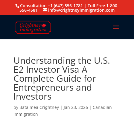
Consultation +1 (647) 556-1781 | Toll Free 1-800-
556-4581
info@crightneyimmigration.com
Understanding the U.S.
E2 Investor Visa A
Complete Guide for
Entrepreneurs and
Investors
by
Batalmea Crightney
|
Jan 23, 2026
|
Canadian
Immigration