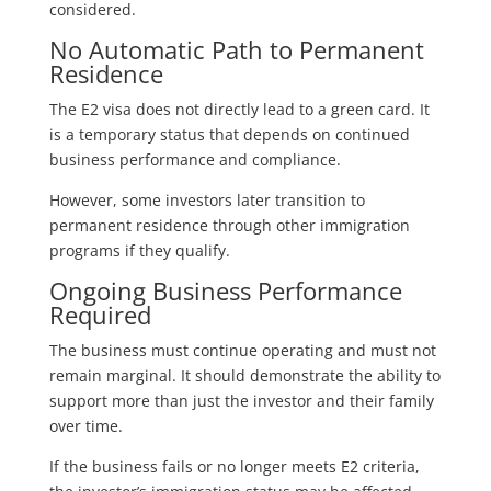
considered.
No Automatic Path to Permanent
Residence
The E2 visa does not directly lead to a green card. It
is a temporary status that depends on continued
business performance and compliance.
However, some investors later transition to
permanent residence through other immigration
programs if they qualify.
Ongoing Business Performance
Required
The business must continue operating and must not
remain marginal. It should demonstrate the ability to
support more than just the investor and their family
over time.
If the business fails or no longer meets E2 criteria,