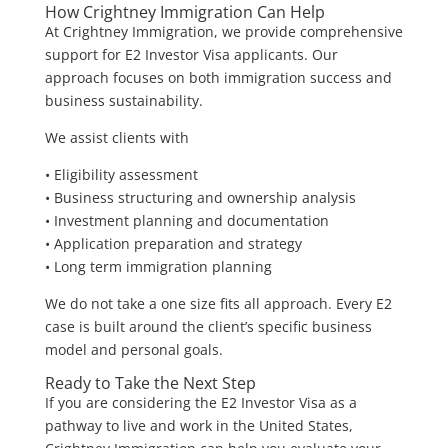
How Crightney Immigration Can Help
At Crightney Immigration, we provide comprehensive
support for E2 Investor Visa applicants. Our
approach focuses on both immigration success and
business sustainability.
We assist clients with
• Eligibility assessment
• Business structuring and ownership analysis
• Investment planning and documentation
• Application preparation and strategy
• Long term immigration planning
We do not take a one size fits all approach. Every E2
case is built around the client’s specific business
model and personal goals.
Ready to Take the Next Step
If you are considering the E2 Investor Visa as a
pathway to live and work in the United States,