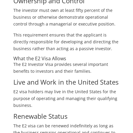
Ownership and Control
The investor must own at least fifty percent of the
business or otherwise demonstrate operational
control through a managerial or executive position.
This requirement ensures that the applicant is
directly responsible for developing and directing the
business rather than acting as a passive investor.
What the E2 Visa Allows
The E2 Investor Visa provides several important
benefits to investors and their families.
Live and Work in the United States
E2 visa holders may live in the United States for the
purpose of operating and managing their qualifying
business.
Renewable Status
The E2 visa can be renewed indefinitely as long as
the business remains operational and continues to