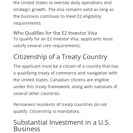
the United States to oversee daily operations and
strategic growth. The visa remains valid as long as
the business continues to meet E2 eligibility
requirements.
Who Qualifies for the E2 Investor Visa
To qualify for an E2 Investor Visa, applicants must
satisfy several core requirements.
Citizenship of a Treaty Country
The applicant must be a citizen of a country that has
a qualifying treaty of commerce and navigation with
the United States. Canadian citizens are eligible
under this treaty framework, along with nationals of
several other countries.
Permanent residents of treaty countries do not
qualify. Citizenship is mandatory.
Substantial Investment in a U.S.
Business