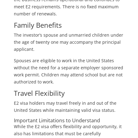
meet E2 requirements. There is no fixed maximum
number of renewals.
Family Benefits
The investor’s spouse and unmarried children under
the age of twenty one may accompany the principal
applicant.
Spouses are eligible to work in the United States
without the need for a separate employer sponsored
work permit. Children may attend school but are not
authorized to work.
Travel Flexibility
E2 visa holders may travel freely in and out of the
United States while maintaining valid visa status.
Important Limitations to Understand
While the E2 visa offers flexibility and opportunity, it
also has limitations that must be carefully