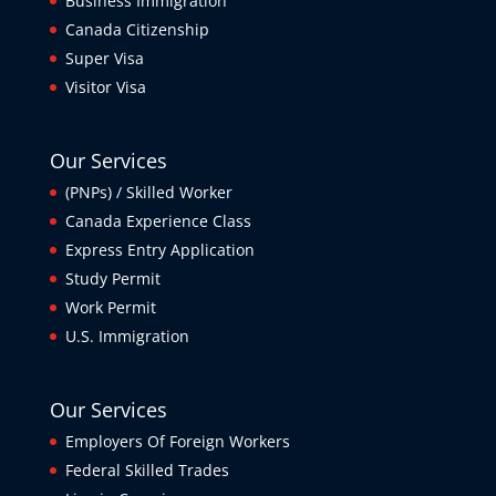
Business Immigration
Canada Citizenship
Super Visa
Visitor Visa
Our Services
(PNPs) / Skilled Worker
Canada Experience Class
Express Entry Application
Study Permit
Work Permit
U.S. Immigration
Our Services
Employers Of Foreign Workers
Federal Skilled Trades